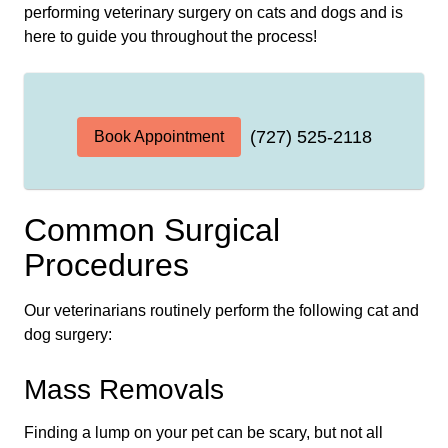
performing veterinary surgery on cats and dogs and is
here to guide you throughout the process!
(727) 525-2118
Book Appointment
Common Surgical
Procedures
Our veterinarians routinely perform the following cat and
dog surgery:
Mass Removals
Finding a lump on your pet can be scary, but not all