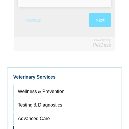
Powered by
PetDesk
Veterinary Services
Wellness & Prevention
Testing & Diagnostics
Advanced Care