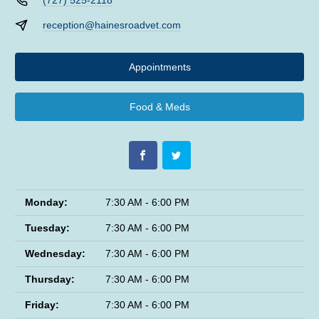
(727) 525-2118
reception@hainesroadvet.com
Appointments
Food & Meds
Monday:
7:30 AM - 6:00 PM
Tuesday:
7:30 AM - 6:00 PM
Wednesday:
7:30 AM - 6:00 PM
Thursday:
7:30 AM - 6:00 PM
Friday:
7:30 AM - 6:00 PM