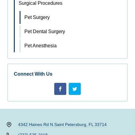
Surgical Procedures
Pet Surgery
Pet Dental Surgery
Pet Anesthesia
Connect With Us
4342 Haines Rd N.
Saint Petersburg, FL 33714