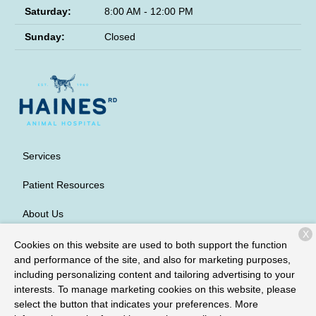
Saturday:
8:00 AM - 12:00 PM
Sunday:
Closed
Services
Patient Resources
About Us
X
Contact
Cookies on this website are used to both support the function
and performance of the site, and also for marketing purposes,
including personalizing content and tailoring advertising to your
interests. To manage marketing cookies on this website, please
Copyright © 2026
Haines Road Animal Hospital
. All rights
select the button that indicates your preferences. More
reserved.
Privacy Policy