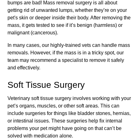
bumps are bad! Mass removal surgery is all about
getting rid of unwanted lumps, whether they’re on your
pet's skin or deeper inside their body. After removing the
mass, it gets tested to see if it’s benign (harmless) or
malignant (cancerous).
In many cases, our highly-trained vets can handle mass
removals. However, if the mass is in a tricky spot, our
team may recommend a specialist to remove it safely
and effectively.
Soft Tissue Surgery
Veterinary soft tissue surgery involves working with your
pet’s organs, muscles, or other soft areas. This can
include surgeries for things like bladder stones, hernias,
or intestinal issues. These surgeries help fix internal
problems your pet might have going on that can’t be
solved with medication alone.