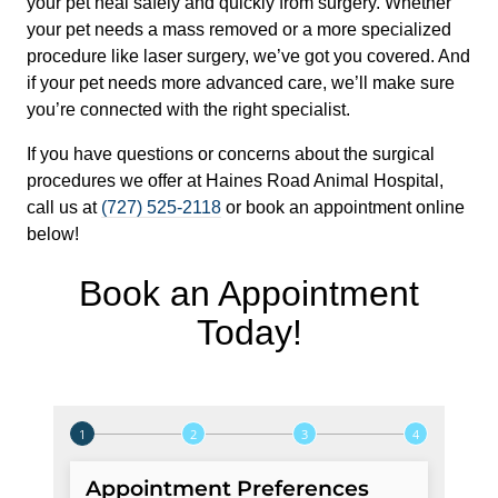
your pet heal safely and quickly from surgery. Whether
your pet needs a mass removed or a more specialized
procedure like laser surgery, we’ve got you covered. And
if your pet needs more advanced care, we’ll make sure
you’re connected with the right specialist.
If you have questions or concerns about the surgical
procedures we offer at Haines Road Animal Hospital,
call us at
(727) 525-2118
or book an appointment online
below!
Book an Appointment
Today!