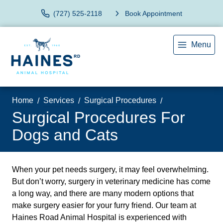
(727) 525-2118
Book Appointment
Menu
Home
Services
Surgical Procedures
Surgical Procedures For
Dogs and Cats
When your pet needs surgery, it may feel overwhelming.
But don’t worry, surgery in veterinary medicine has come
a long way, and there are many modern options that
make surgery easier for your furry friend. Our team at
Haines Road Animal Hospital is experienced with