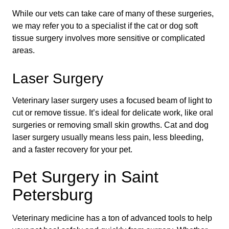
While our vets can take care of many of these surgeries,
we may refer you to a specialist if the cat or dog soft
tissue surgery involves more sensitive or complicated
areas.
Laser Surgery
Veterinary laser surgery uses a focused beam of light to
cut or remove tissue. It’s ideal for delicate work, like oral
surgeries or removing small skin growths. Cat and dog
laser surgery usually means less pain, less bleeding,
and a faster recovery for your pet.
Pet Surgery in Saint
Petersburg
Veterinary medicine has a ton of advanced tools to help