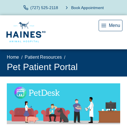
(727) 525-2118
Book Appointment
Menu
Home
Patient Resources
Pet Patient Portal