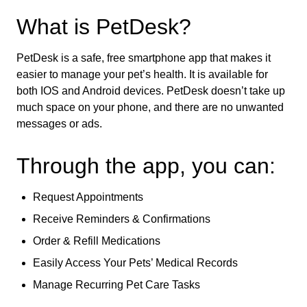
What is PetDesk?
PetDesk is a safe, free smartphone app that makes it
easier to manage your pet’s health. It is available for
both IOS and Android devices. PetDesk doesn’t take up
much space on your phone, and there are no unwanted
messages or ads.
Through the app, you can:
Request Appointments
Receive Reminders & Confirmations
Order & Refill Medications
Easily Access Your Pets’ Medical Records
Manage Recurring Pet Care Tasks