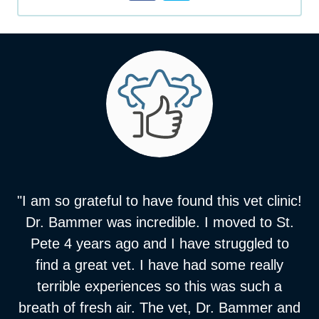
"I am so grateful to have found this vet clinic!
Dr. Bammer was incredible. I moved to St.
Pete 4 years ago and I have struggled to
find a great vet. I have had some really
terrible experiences so this was such a
breath of fresh air. The vet, Dr. Bammer and