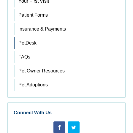
Your First Visit
Patient Forms
Insurance & Payments
PetDesk
FAQs
Pet Owner Resources
Pet Adoptions
Connect With Us