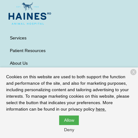
Services
Patient Resources
About Us
X
Contact
Cookies on this website are used to both support the function
and performance of the site, and also for marketing purposes,
including personalizing content and tailoring advertising to your
interests. To manage marketing cookies on this website, please
Copyright © 2026
Haines Road Animal Hospital
. All rights
select the button that indicates your preferences. More
reserved.
Privacy Policy
information can be found in our privacy policy
here.
Allow
Deny