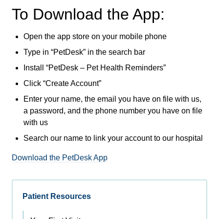
To Download the App:
Open the app store on your mobile phone
Type in “PetDesk” in the search bar
Install “PetDesk – Pet Health Reminders”
Click “Create Account”
Enter your name, the email you have on file with us,
a password, and the phone number you have on file
with us
Search our name to link your account to our hospital
Download the PetDesk App
Patient Resources