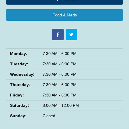
Food & Meds
Monday:
7:30 AM - 6:00 PM
Tuesday:
7:30 AM - 6:00 PM
Wednesday:
7:30 AM - 6:00 PM
Thursday:
7:30 AM - 6:00 PM
Friday:
7:30 AM - 6:00 PM
Saturday:
8:00 AM - 12:00 PM
Sunday:
Closed