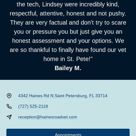
the tech, Lindsey were incredibly kind,
respectful, attentive, honest and not pushy.
They are very factual and don't try to scare
you or pressure you but just give you an
honest assessment and your options. We
are so thankful to finally have found our vet
home in St. Pete!"
Bailey M.
4342 Haines Rd N.
Saint Petersburg, FL 33714
(727) 525-2118
reception@hainesroadvet.com
Appointments