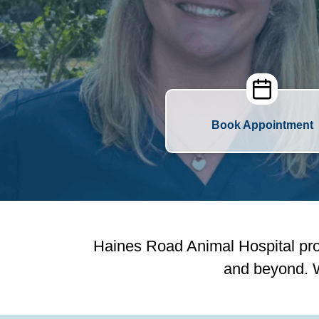
Book Appointment
Haines Road Animal Hospital pro
and beyond. W