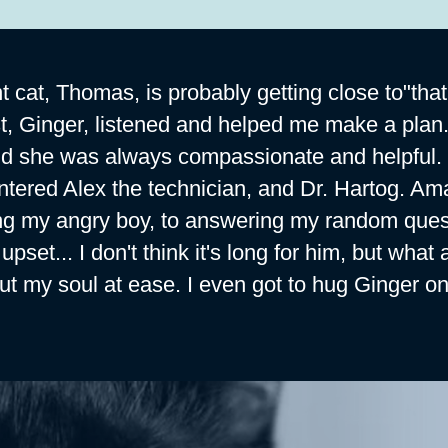
t cat, Thomas, is probably getting close to"that
st, Ginger, listened and helped me make a plan.
nd she was always compassionate and helpful. I a
tered Alex the technician, and Dr. Hartog. Ama
ng my angry boy, to answering my random quest
upset... I don't think it's long for him, but w
ut my soul at ease. I even got to hug Ginger on