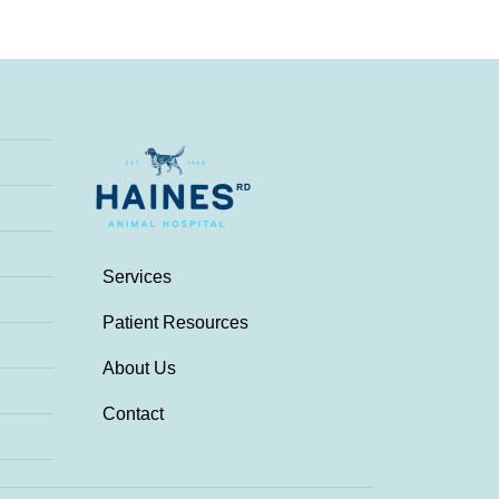
Services
Patient Resources
About Us
Contact