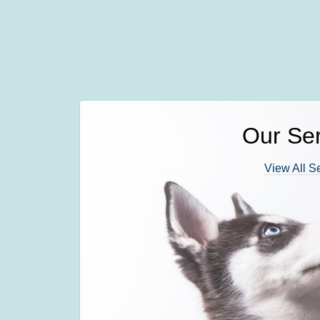
Our Ser
View All S