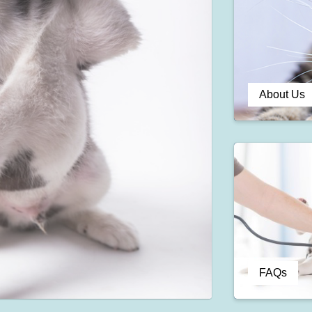
About Us
FAQs