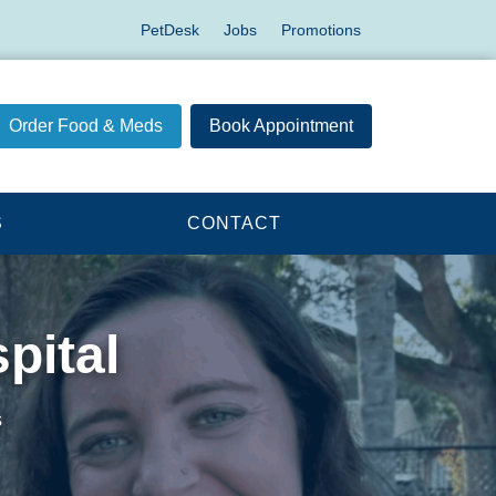
PetDesk
Jobs
Promotions
Order Food & Meds
Book Appointment
S
CONTACT
pital
s