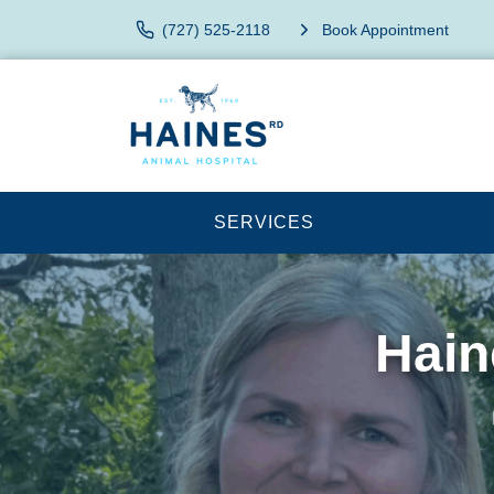
(727) 525-2118
Book Appointment
SERVICES
Hain