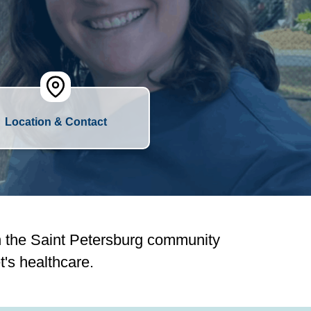
Location & Contact
n the Saint Petersburg community
's healthcare.