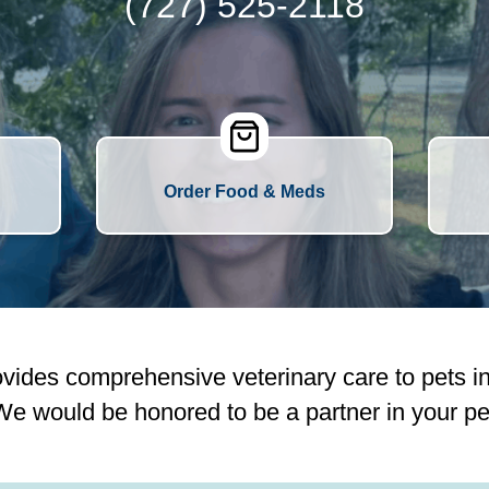
(727) 525-2118
Order Food & Meds
vides comprehensive veterinary care to pets i
e would be honored to be a partner in your pet