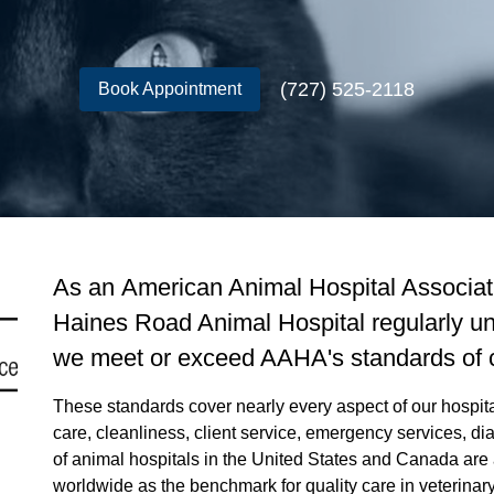
(727) 525-2118
Book Appointment
As an American Animal Hospital Associati
Haines Road Animal Hospital regularly un
we meet or exceed AAHA's standards of 
These standards cover nearly every aspect of our hospital,
care, cleanliness, client service, emergency services, 
of animal hospitals in the United States and Canada are
worldwide as the benchmark for quality care in veterinar