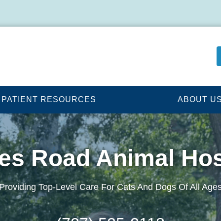
PATIENT RESOURCES
ABOUT U
es Road Animal Hos
Providing Top-Level Care For Cats And Dogs Of All Age