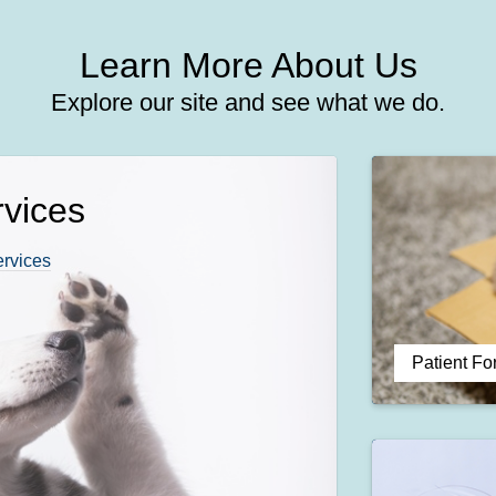
Learn More About Us
Explore our site and see what we do.
vices
ervices
Patient F