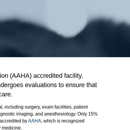
on (AAHA) accredited facility,
dergoes evaluations to ensure that
care.
 including surgery, exam facilities, patient
diagnostic imaging, and anesthesiology. Only 15%
 accredited by
AAHA
, which is recognized
y medicine.