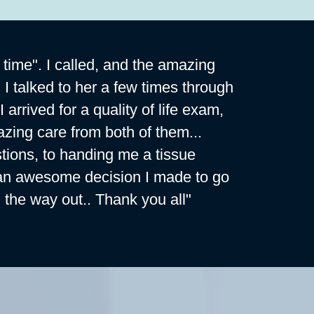
 time". I called, and the amazing
 I talked to her a few times through
rrived for a quality of life exam,
zing care from both of them...
ions, to handing me a tissue
hat an awesome decision I made to go
 the way out.. Thank you all"