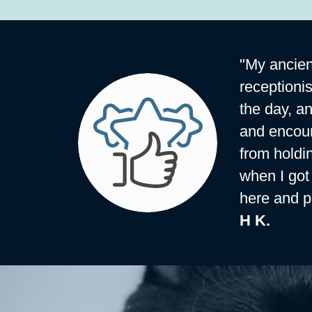
"My ancien
receptioni
the day, a
and encoun
from holdi
when I got 
here and p
H K.