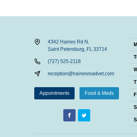
4342 Haines Rd N.
M
Saint Petersburg, FL 33714
T
(727) 525-2118
W
reception@hainesroadvet.com
T
Appointments
Food & Meds
F
S
S