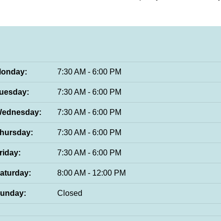
onday:
7:30 AM - 6:00 PM
uesday:
7:30 AM - 6:00 PM
ednesday:
7:30 AM - 6:00 PM
hursday:
7:30 AM - 6:00 PM
riday:
7:30 AM - 6:00 PM
aturday:
8:00 AM - 12:00 PM
unday:
Closed